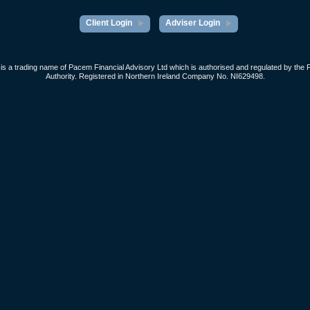
Client Login
Adviser Login
s a trading name of Pacem Financial Advisory Ltd which is authorised and regulated by the 
Authority. Registered in Northern Ireland Company No. NI629498.