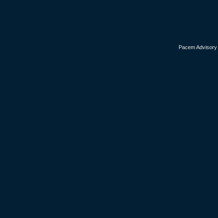
Pacem Advisory i