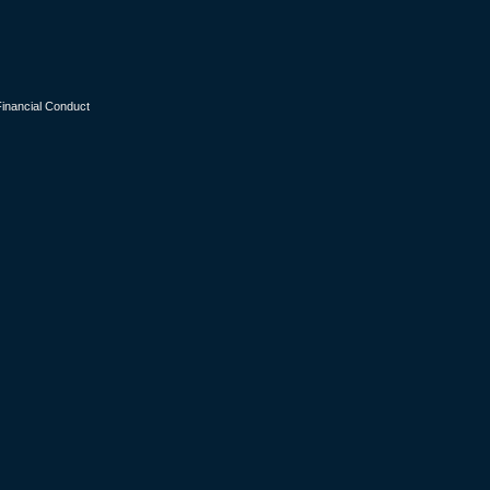
Financial Conduct